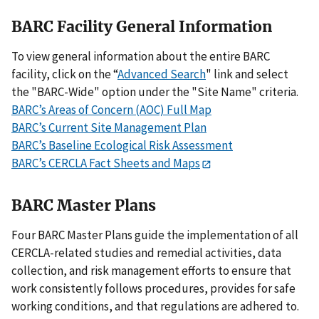
BARC Facility General Information
To view general information about the entire BARC
facility, click on the “
Advanced Search
" link and select
the "BARC-Wide" option under the "Site Name" criteria.
BARC’s Areas of Concern (AOC) Full Map
BARC’s Current Site Management Plan
BARC’s Baseline Ecological Risk Assessment
BARC’s CERCLA Fact Sheets and Maps
BARC Master Plans
Four BARC Master Plans guide the implementation of all
CERCLA-related studies and remedial activities, data
collection, and risk management efforts to ensure that
work consistently follows procedures, provides for safe
working conditions, and that regulations are adhered to.