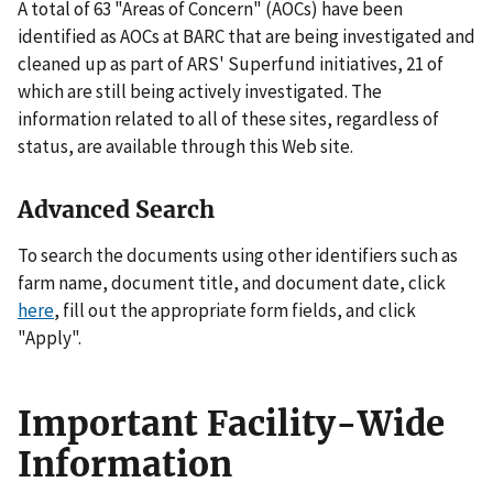
A total of 63 "Areas of Concern" (AOCs) have been
identified as AOCs at BARC that are being investigated and
cleaned up as part of ARS' Superfund initiatives, 21 of
which are still being actively investigated. The
information related to all of these sites, regardless of
status, are available through this Web site.
Advanced Search
To search the documents using other identifiers such as
farm name, document title, and document date, click
here
, fill out the appropriate form fields, and click
"Apply".
Important Facility-Wide
Information