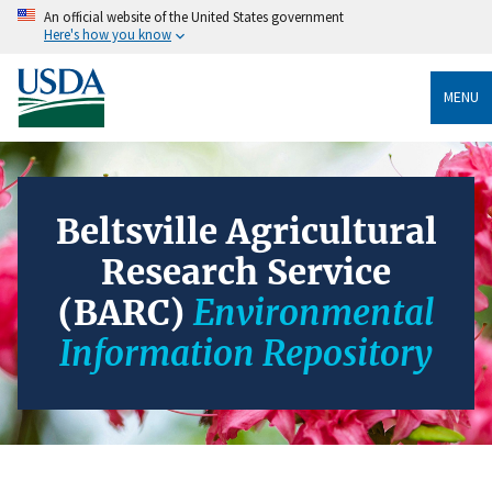
An official website of the United States government
Here's how you know
MENU
Beltsville Agricultural
Research Service
(BARC)
Environmental
Information Repository