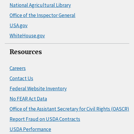
National Agricultural Library
Office of the Inspector General
USA.gov
WhiteHouse.gov
Resources
Careers
Contact Us
Federal Website Inventory
No FEAR Act Data
Office of the Assistant Secretary for Civil Rights (OASCR)
Report Fraud on USDA Contracts
USDA Performance