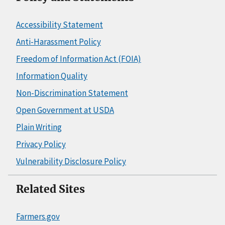
Accessibility Statement
Anti-Harassment Policy
Freedom of Information Act (FOIA)
Information Quality
Non-Discrimination Statement
Open Government at USDA
Plain Writing
Privacy Policy
Vulnerability Disclosure Policy
Related Sites
Farmers.gov