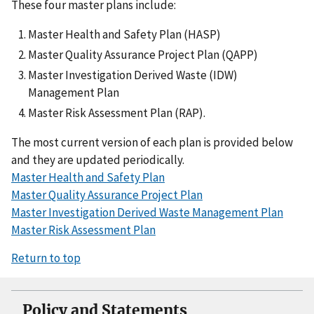
These four master plans include:
Master Health and Safety Plan (HASP)
Master Quality Assurance Project Plan (QAPP)
Master Investigation Derived Waste (IDW)
Management Plan
Master Risk Assessment Plan (RAP).
The most current version of each plan is provided below
and they are updated periodically.
Master Health and Safety Plan
Master Quality Assurance Project Plan
Master Investigation Derived Waste Management Plan
Master Risk Assessment Plan
Return to top
Policy and Statements