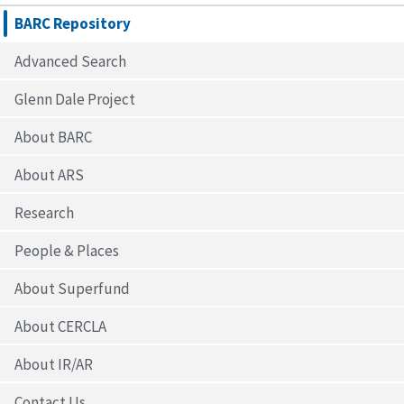
BARC Repository
Advanced Search
Glenn Dale Project
About BARC
About ARS
Research
People & Places
About Superfund
About CERCLA
About IR/AR
Contact Us