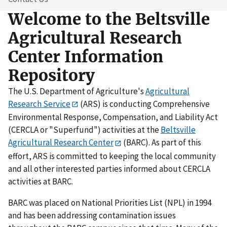
Welcome to the Beltsville
Agricultural Research
Center Information
Repository
The U.S. Department of Agriculture's
Agricultural
Research Service
(ARS) is conducting Comprehensive
Environmental Response, Compensation, and Liability Act
(CERCLA or "Superfund") activities at the
Beltsville
Agricultural Research Center
(BARC). As part of this
effort, ARS is committed to keeping the local community
and all other interested parties informed about CERCLA
activities at BARC.
BARC was placed on National Priorities List (NPL) in 1994
and has been addressing contamination issues