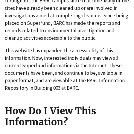
throughout the BARC campus since that time. Many of the
sites have already been cleaned up or are involved in
investigations aimed at completing cleanups. Since being
placed on Superfund, BARC has made the reports and
records related to environmental investigation and
cleanup activities accessible to the public.
This website has expanded the accessibility of this
information. Now, interested individuals may view all
current Superfund information via the Internet. These
documents have been, and continue to be, available in
paper format, and are viewable at the BARC Information
Repository in Building 003 at BARC.
How Do I View This
Information?