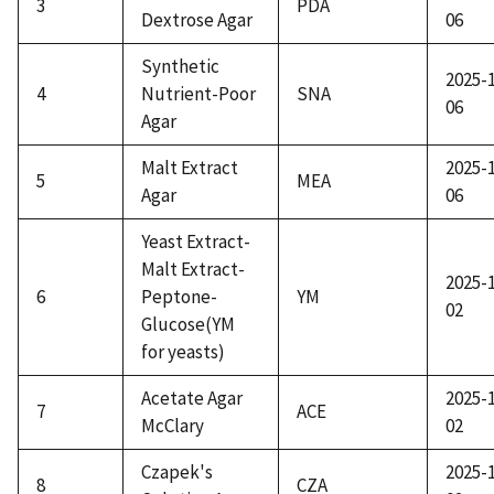
3
PDA
Dextrose Agar
06
Synthetic
2025-
4
Nutrient-Poor
SNA
06
Agar
Malt Extract
2025-
5
MEA
Agar
06
Yeast Extract-
Malt Extract-
2025-
6
Peptone-
YM
02
Glucose(YM
for yeasts)
Acetate Agar
2025-
7
ACE
McClary
02
Czapek's
2025-
8
CZA