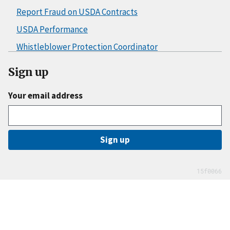
Report Fraud on USDA Contracts
USDA Performance
Whistleblower Protection Coordinator
Sign up
Your email address
Sign up
15f0066