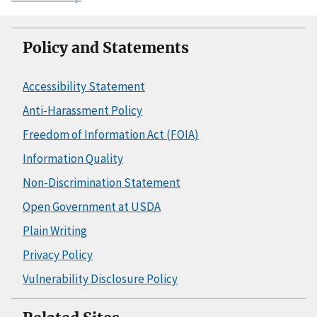
Policy and Statements
Accessibility Statement
Anti-Harassment Policy
Freedom of Information Act (FOIA)
Information Quality
Non-Discrimination Statement
Open Government at USDA
Plain Writing
Privacy Policy
Vulnerability Disclosure Policy