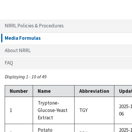
NRRL Policies & Procedures
Media Formulas
About NRRL
FAQ
Displaying 1 - 10 of 49
Number
Name
Abbreviation
Upda
Tryptone-
2025-
1
Glucose-Yeast
TGY
06
Extract
Potato
2025-