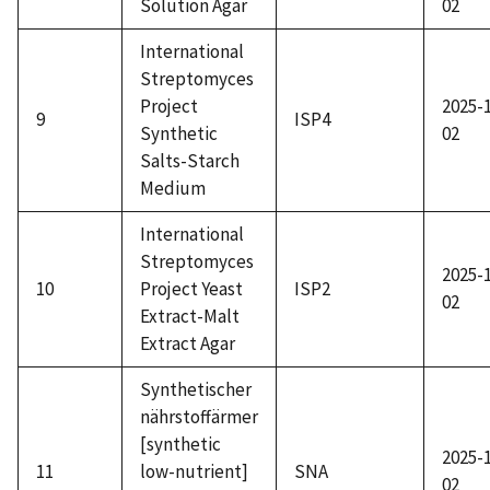
Solution Agar
02
International
Streptomyces
Project
2025-
9
ISP4
Synthetic
02
Salts-Starch
Medium
International
Streptomyces
2025-
10
Project Yeast
ISP2
02
Extract-Malt
Extract Agar
Synthetischer
nährstoffärmer
[synthetic
2025-
11
low-nutrient]
SNA
02