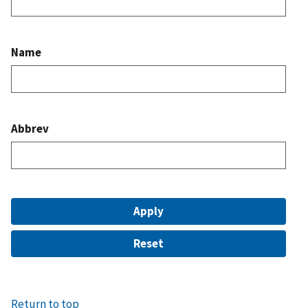
Name
Abbrev
Return to top