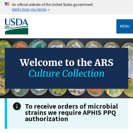
An official website of the United States government
Here's how you know
MENU
Welcome to the ARS
Culture Collection
To receive orders of microbial
strains we require APHIS PPQ
authorization