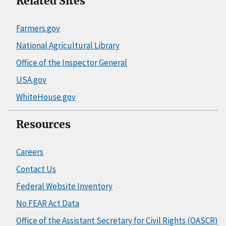
Related Sites
Farmers.gov
National Agricultural Library
Office of the Inspector General
USA.gov
WhiteHouse.gov
Resources
Careers
Contact Us
Federal Website Inventory
No FEAR Act Data
Office of the Assistant Secretary for Civil Rights (OASCR)