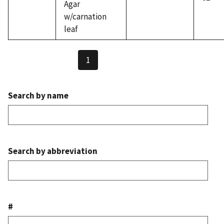
Agar
w/carnation
leaf
1
Search by name
Search by abbreviation
#